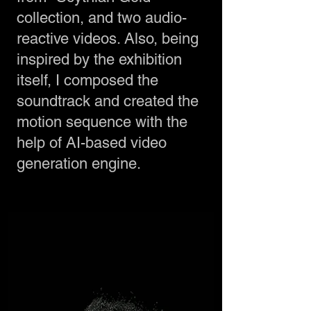
collection, and two audio-
reactive videos. Also, being
inspired by the exhibition
itself, I composed the
soundtrack and created the
motion sequence with the
help of AI-based video
generation engine.