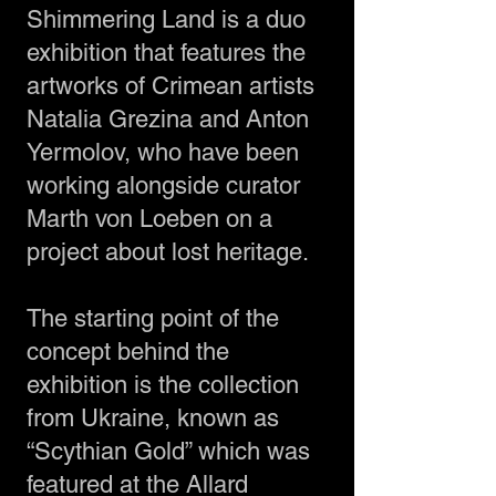
Shimmering Land is a duo
exhibition that features the
artworks of Crimean artists
Natalia Grezina and Anton
Yermolov, who have been
working alongside curator
Marth von Loeben on a
project about lost heritage.
The starting point of the
concept behind the
exhibition is the collection
from Ukraine, known as
“Scythian Gold” which was
featured at the Allard