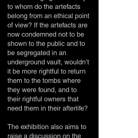
to whom do the artefacts
belong from an ethical point
of view? If the artefacts are
now condemned not to be
shown to the public and to
be segregated in an
underground vault, wouldn’t
it be more rightful to return
them to the tombs where
they were found, and to
their rightful owners that
need them in their afterlife?
The exhibition also aims to
raise a discussion on the