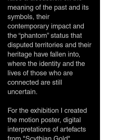
meaning of the past and its
symbols, their
contemporary impact and
the “phantom” status that
disputed territories and their
heritage have fallen into,
where the identity and the
lives of those who are
connected are still
uncertain.
For the exhibition I created
the motion poster, digital
interpretations of artefacts
from "Scythian Gold"