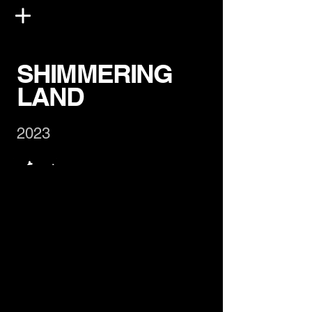
SHIMMERING
LAND
2023