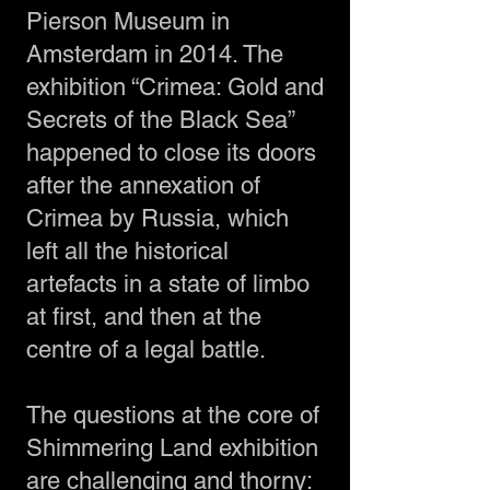
Pierson Museum in
Amsterdam in 2014. The
exhibition “Crimea: Gold and
Secrets of the Black Sea”
happened to close its doors
after the annexation of
Crimea by Russia, which
left all the historical
artefacts in a state of limbo
at first, and then at the
centre of a legal battle.
The questions at the core of
Shimmering Land exhibition
are challenging and thorny: