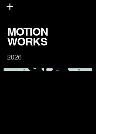
MOTION
WORKS
2026