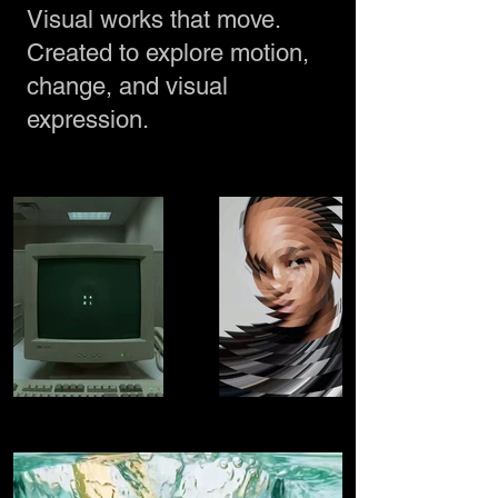
Visual works that move.
Created to explore motion,
change, and visual
expression.